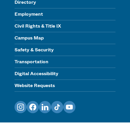
Directory
Employment
Civil Rights & Title IX
Campus Map
Safety & Security
Transportation
Digital Accessibility
Website Requests
Instagram
Facebook
LinkedIn
TikTok
YouTube