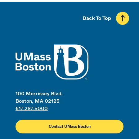
Back To Top
UMass
100 Morrissey Blvd.
Boston, MA 02125
617.287.5000
Contact UMass Boston