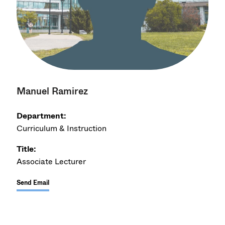
Manuel Ramirez
Department:
Curriculum & Instruction
Title:
Associate Lecturer
Send Email