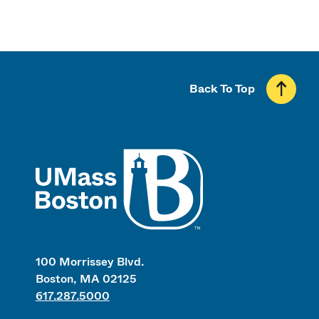
Back To Top
UMass
100 Morrissey Blvd.
Boston, MA 02125
617.287.5000