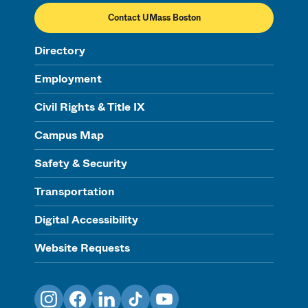
Contact UMass Boston
Directory
Employment
Civil Rights & Title IX
Campus Map
Safety & Security
Transportation
Digital Accessibility
Website Requests
Instagram
Facebook
LinkedIn
TikTok
YouTube