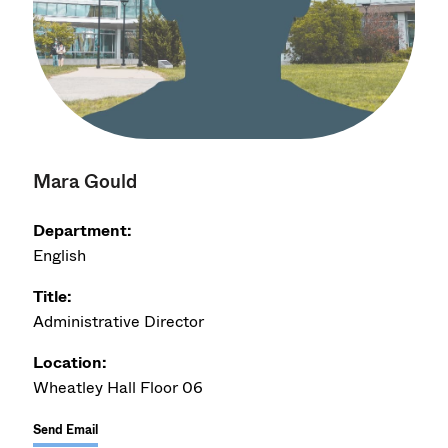
Mara Gould
Department:
English
Title:
Administrative Director
Location:
Wheatley Hall Floor 06
Send Email