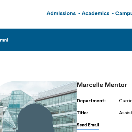
Admissions
Academics
Campu
n
umni
Marcelle Mentor
Department:
Curri
Title:
Assis
Send Email