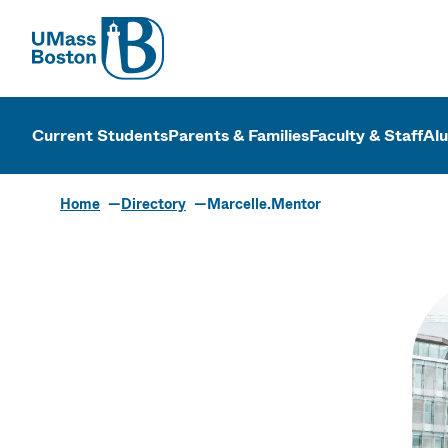
UMass
UMass Bosto
Current Students
Parents & Families
Faculty & Staff
Al
Home
Directory
Marcelle.Mentor