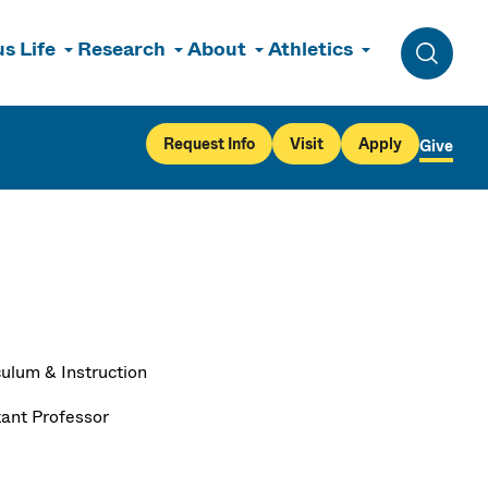
s Life
Research
About
Athletics
Toggle 
Request Info
Visit
Apply
Give
culum & Instruction
tant Professor