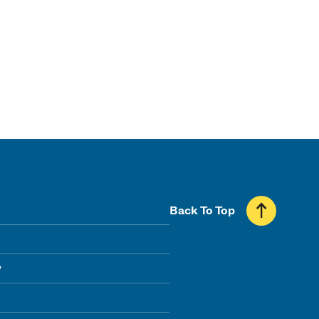
Back To Top
y