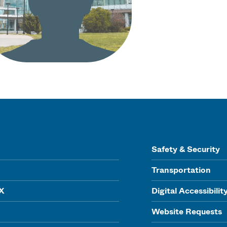
Safety & Security
Transportation
IX
Digital Accessibilit
Website Requests