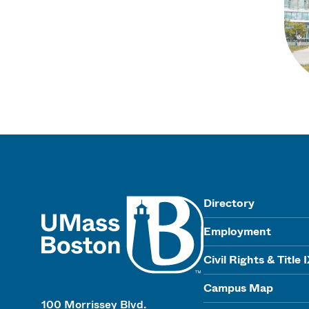
UMass
Directory
Employment
Civil Rights & Title 
Campus Map
100 Morrissey Blvd.