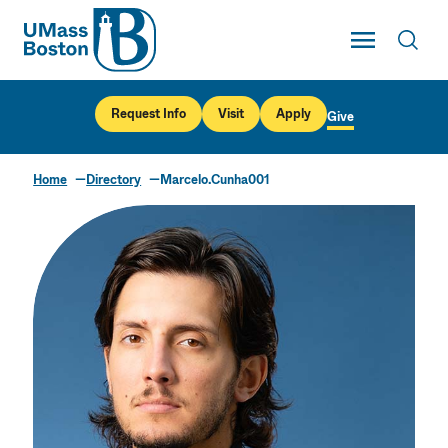
UMass
Toggle Main
Toggl
UMass Boston
Request Info
Visit
Apply
Give
Home
Directory
Marcelo.Cunha001