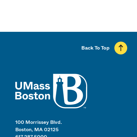
Back To Top
UMass
100 Morrissey Blvd.
Boston, MA 02125
617.287.5000