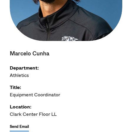
Marcelo Cunha
Department:
Athletics
Title:
Equipment Coordinator
Location:
Clark Center Floor LL
Send Email