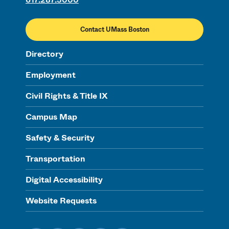
Contact UMass Boston
Directory
Employment
Civil Rights & Title IX
Campus Map
Safety & Security
Transportation
Digital Accessibility
Website Requests