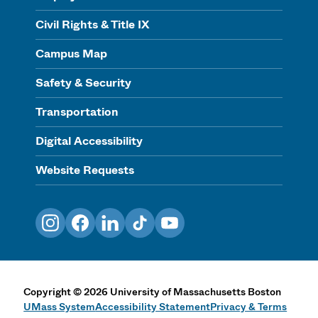
Civil Rights & Title IX
Campus Map
Safety & Security
Transportation
Digital Accessibility
Website Requests
Instagram
Facebook
LinkedIn
TikTok
YouTube
Copyright
©
2026
University of Massachusetts Boston
UMass System
Accessibility Statement
Privacy & Terms