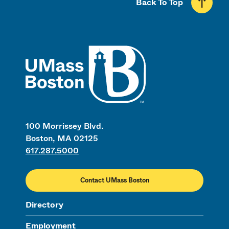
Back To Top
UMass
100 Morrissey Blvd.
Boston, MA 02125
617.287.5000
Contact UMass Boston
Directory
Employment