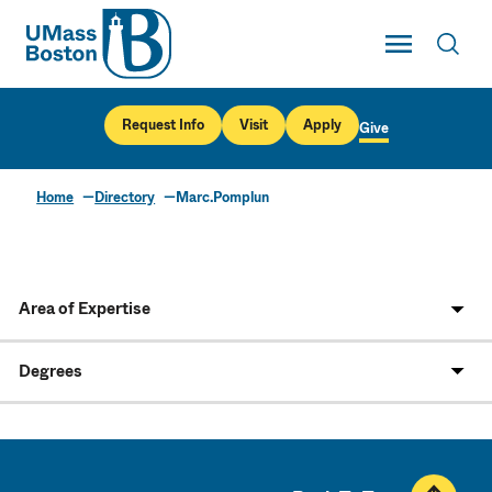
UMass
Toggle Main
Toggl
UMass Boston
Request Info
Visit
Apply
Give
Home
Directory
Marc.Pomplun
Area of Expertise
Degrees