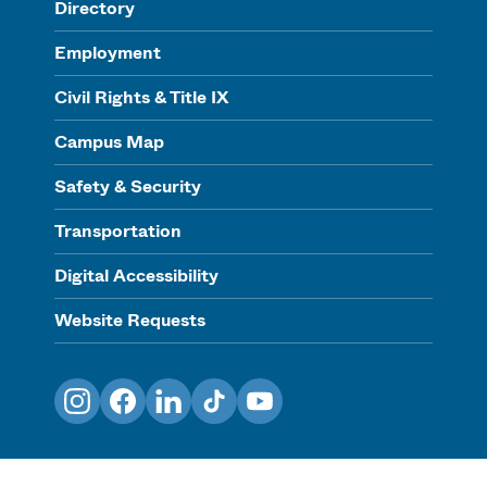
Directory
Employment
Civil Rights & Title IX
Campus Map
Safety & Security
Transportation
Digital Accessibility
Website Requests
Instagram
Facebook
LinkedIn
TikTok
YouTube