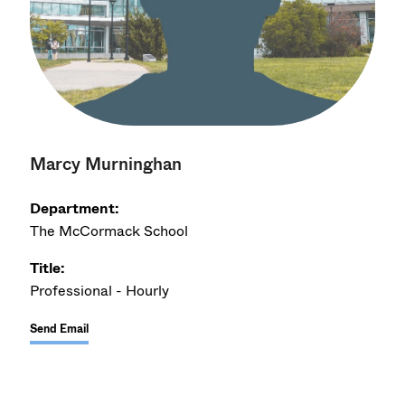
Marcy Murninghan
Department:
The McCormack School
Title:
Professional - Hourly
Send Email