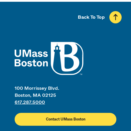
Back To Top
UMass
100 Morrissey Blvd.
Boston, MA 02125
617.287.5000
Contact UMass Boston