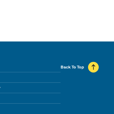
Back To Top
y