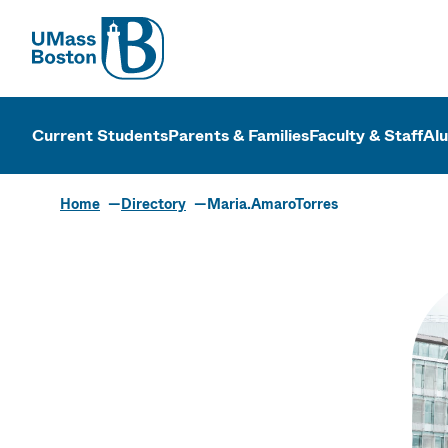
UMass
UMass Bosto
Current Students
Parents & Families
Faculty & Staff
Al
Home
Directory
Maria.AmaroTorres