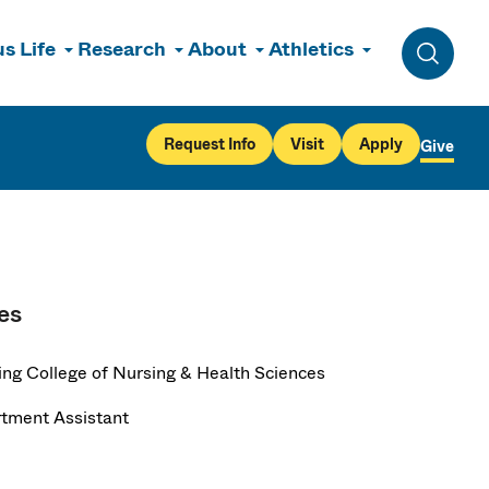
s Life
Research
About
Athletics
Toggle 
Request Info
Visit
Apply
Give
es
ng College of Nursing & Health Sciences
tment Assistant