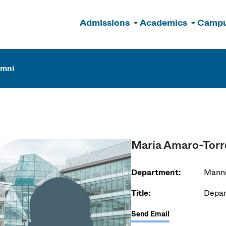
Admissions
Academics
Campu
n
umni
Maria Amaro-Torr
Department:
Manni
Title:
Depar
Send Email