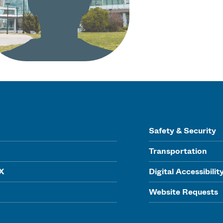
Safety & Security
Transportation
IX
Digital Accessibilit
Website Requests