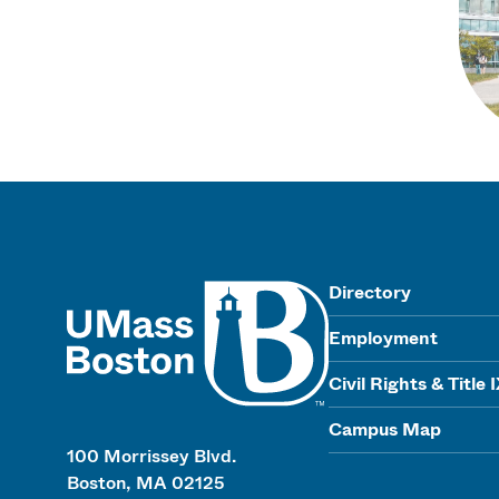
UMass
Directory
Employment
Civil Rights & Title 
Campus Map
100 Morrissey Blvd.
Boston, MA 02125