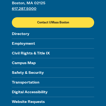
Boston, MA 02125
617.287.5000
Contact UMass Boston
Directory
Employment
Civil Rights & Title IX
Campus Map
Safety & Security
Transportation
Digital Accessibility
Website Requests