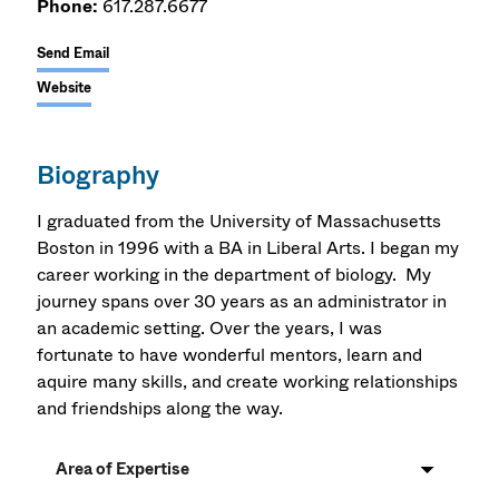
Phone:
617.287.6677
Send Email
Website
Biography
I graduated from the University of Massachusetts
Boston in 1996 with a BA in Liberal Arts. I began my
career working in the department of biology. My
journey spans over 30 years as an administrator in
an academic setting. Over the years, I was
fortunate to have wonderful mentors, learn and
aquire many skills, and create working relationships
and friendships along the way.
Area of Expertise