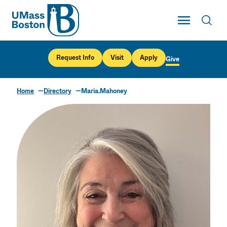
UMass
Toggle Main
Toggl
UMass Boston
Request Info
Visit
Apply
Give
Home
Directory
Maria.Mahoney