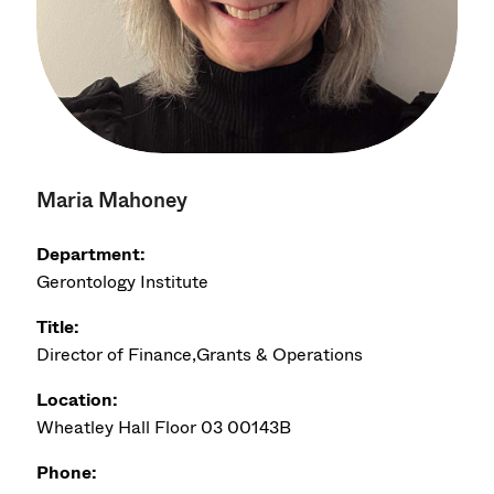
Maria Mahoney
Department:
Gerontology Institute
Title:
Director of Finance,Grants & Operations
Location:
Wheatley Hall Floor 03 00143B
Phone: