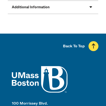
Additional Information
Back To Top
UMass
100 Morrissey Blvd.