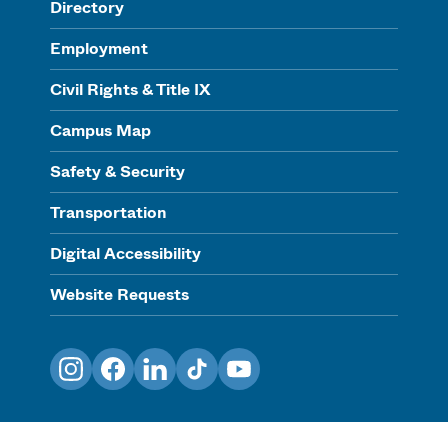
Directory
Employment
Civil Rights & Title IX
Campus Map
Safety & Security
Transportation
Digital Accessibility
Website Requests
Instagram
Facebook
LinkedIn
TikTok
YouTube