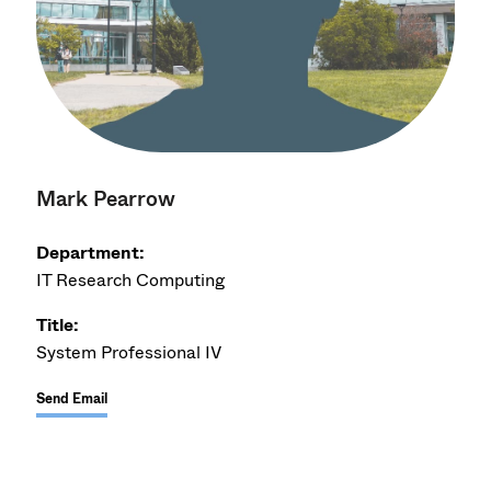
Mark Pearrow
Department:
IT Research Computing
Title:
System Professional IV
Send Email