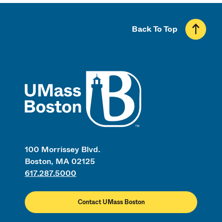
Back To Top
UMass
100 Morrissey Blvd.
Boston, MA 02125
617.287.5000
Contact UMass Boston