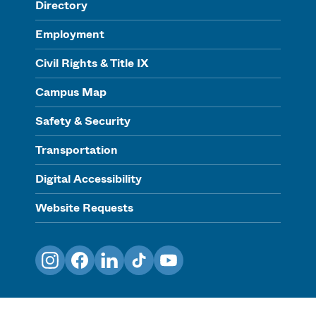
Directory
Employment
Civil Rights & Title IX
Campus Map
Safety & Security
Transportation
Digital Accessibility
Website Requests
Instagram
Facebook
LinkedIn
TikTok
YouTube