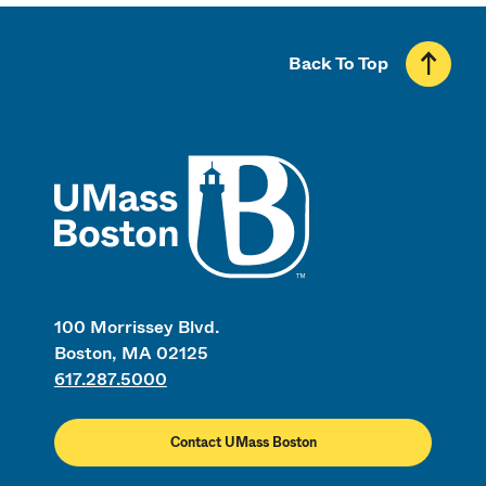
Back To Top
UMass
100 Morrissey Blvd.
Boston, MA 02125
617.287.5000
Contact UMass Boston