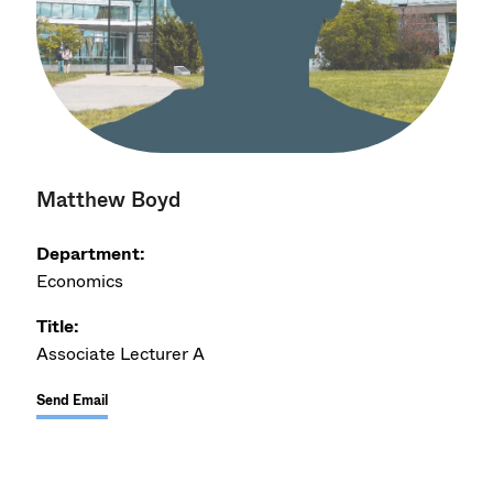
Matthew Boyd
Department:
Economics
Title:
Associate Lecturer A
Send Email