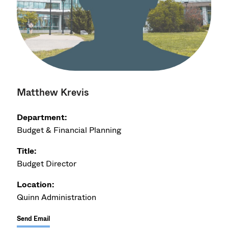
Matthew Krevis
Department:
Budget & Financial Planning
Title:
Budget Director
Location:
Quinn Administration
Send Email