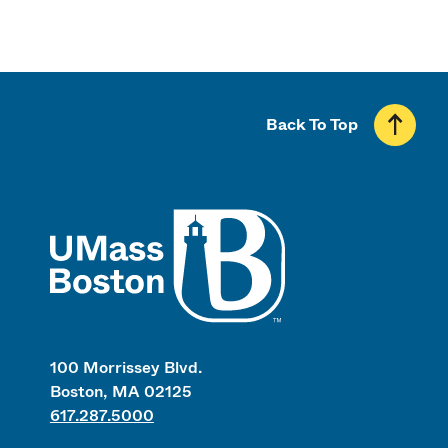
Back To Top
UMass
100 Morrissey Blvd.
Boston, MA 02125
617.287.5000