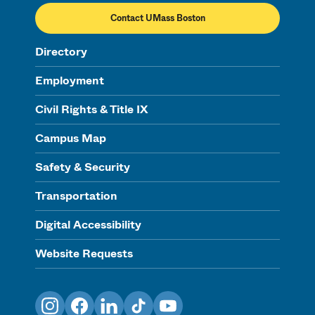
Contact UMass Boston
Directory
Employment
Civil Rights & Title IX
Campus Map
Safety & Security
Transportation
Digital Accessibility
Website Requests
Instagram
Facebook
LinkedIn
TikTok
YouTube