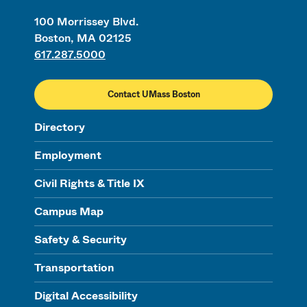
100 Morrissey Blvd.
Boston, MA 02125
617.287.5000
Contact UMass Boston
Directory
Employment
Civil Rights & Title IX
Campus Map
Safety & Security
Transportation
Digital Accessibility