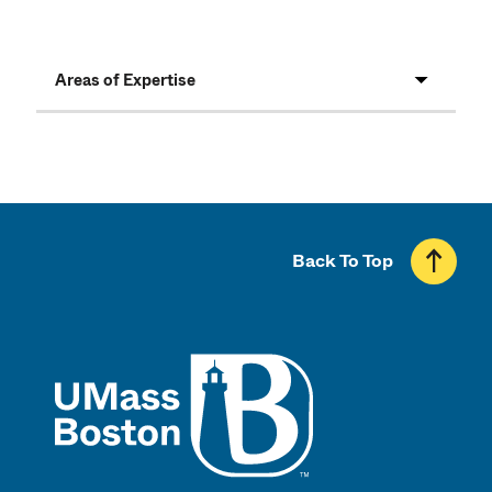
Areas of Expertise
Back To Top
UMass