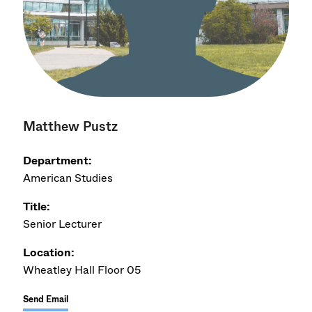
Matthew Pustz
Department:
American Studies
Title:
Senior Lecturer
Location:
Wheatley Hall Floor 05
Send Email