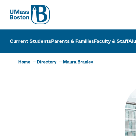
UMass
UMass Bosto
Current Students
Parents & Families
Faculty & Staff
Al
Home
Directory
Maura.Branley