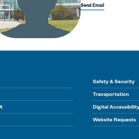
Send Email
Safety & Security
Transportation
IX
Digital Accessibilit
Website Requests