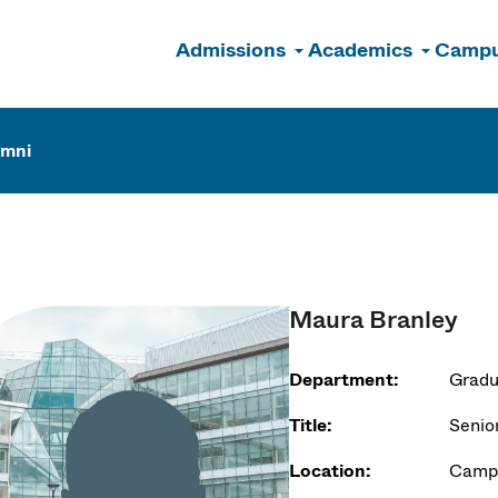
Admissions
Academics
Campu
n
umni
Maura Branley
Department:
Gradu
Title:
Senio
Location:
Campu