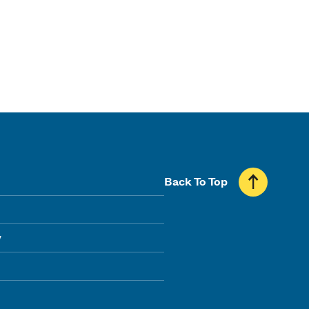
Back To Top
y