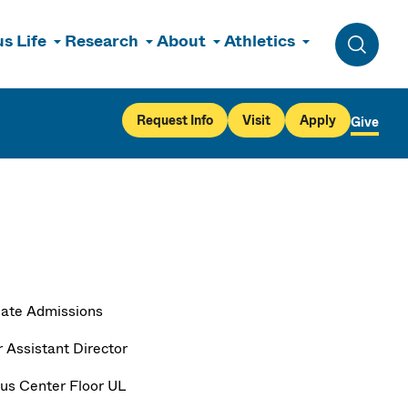
s Life
Research
About
Athletics
Toggle 
Request Info
Visit
Apply
Give
ate Admissions
r Assistant Director
s Center Floor UL