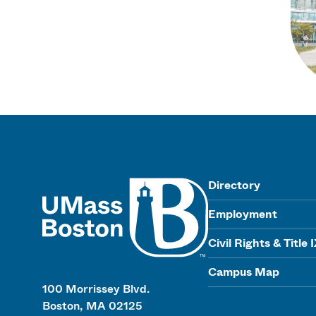
UMass
Directory
Employment
Civil Rights & Title 
Campus Map
100 Morrissey Blvd.
Boston, MA 02125