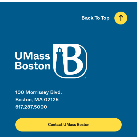
Back To Top
UMass
100 Morrissey Blvd.
Boston, MA 02125
617.287.5000
Contact UMass Boston