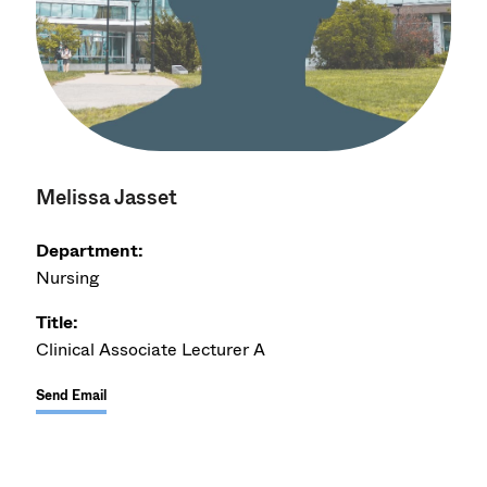
Melissa Jasset
Department:
Nursing
Title:
Clinical Associate Lecturer A
Send Email