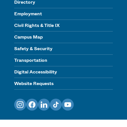
Directory
Employment
Civil Rights & Title IX
Campus Map
Safety & Security
Transportation
Digital Accessibility
Website Requests
Instagram
Facebook
LinkedIn
TikTok
YouTube