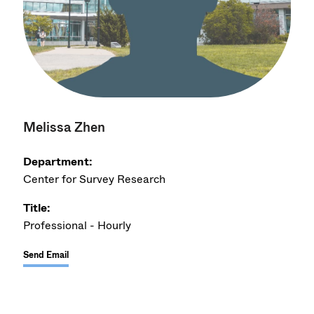
Melissa Zhen
Department:
Center for Survey Research
Title:
Professional - Hourly
Send Email