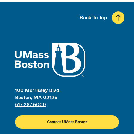
Back To Top
UMass
100 Morrissey Blvd.
Boston, MA 02125
617.287.5000
Contact UMass Boston