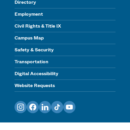
Directory
Employment
Civil Rights & Title IX
Campus Map
Safety & Security
Transportation
Digital Accessibility
Website Requests
Instagram
Facebook
LinkedIn
TikTok
YouTube