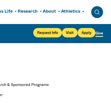
s Life
Research
About
Athletics
Toggle 
Request Info
Visit
Apply
Give
rch & Sponsored Programs
er