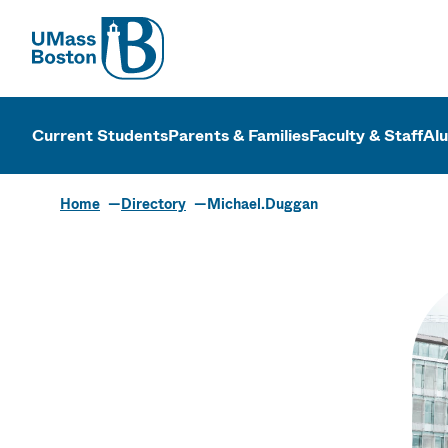
UMass
UMass Bosto
Current Students
Parents & Families
Faculty & Staff
Al
Home
Directory
Michael.Duggan