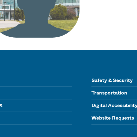
Safety & Security
Transportation
IX
Digital Accessibilit
Website Requests