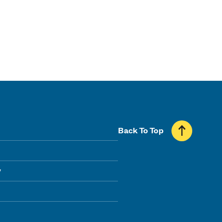
Back To Top
y