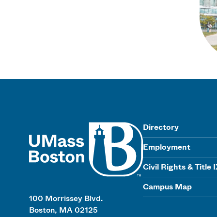
UMass
Directory
Employment
Civil Rights & Title 
Campus Map
100 Morrissey Blvd.
Boston, MA 02125