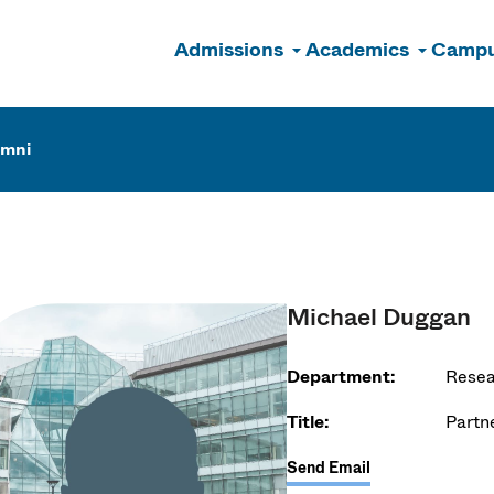
Admissions
Academics
Campu
n
umni
Michael Duggan
Department:
Resea
Title:
Partn
Send Email