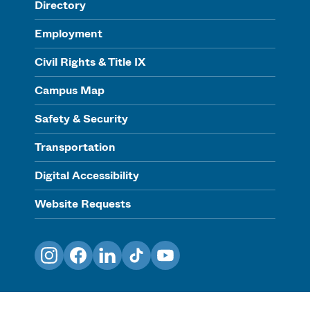
Directory
Employment
Civil Rights & Title IX
Campus Map
Safety & Security
Transportation
Digital Accessibility
Website Requests
Instagram
Facebook
LinkedIn
TikTok
YouTube