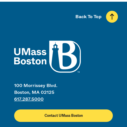
Back To Top
UMass
100 Morrissey Blvd.
Boston, MA 02125
617.287.5000
Contact UMass Boston