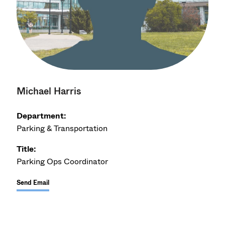
Michael Harris
Department:
Parking & Transportation
Title:
Parking Ops Coordinator
Send Email