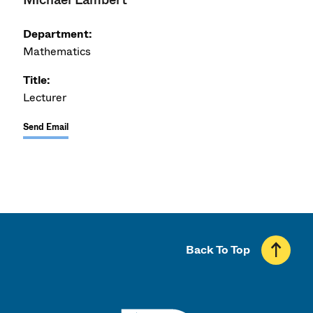
Department:
Mathematics
Title:
Lecturer
Send Email
Back To Top
UMass