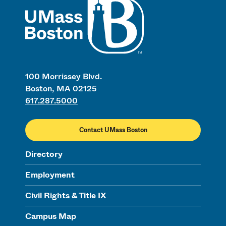
100 Morrissey Blvd.
Boston, MA 02125
617.287.5000
Contact UMass Boston
Directory
Employment
Civil Rights & Title IX
Campus Map