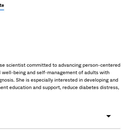
te
rse scientist committed to advancing person-centered
l well-being and self-management of adults with
agnosis. She is especially interested in developing and
ent education and support, reduce diabetes distress,