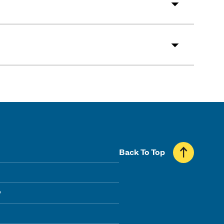
Back To Top
y