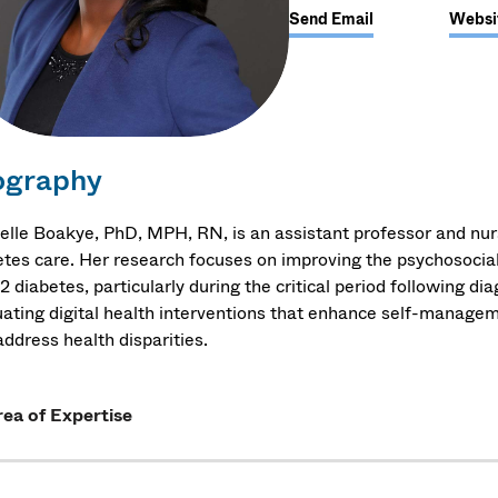
Send Email
Websi
ography
elle Boakye, PhD, MPH, RN, is an assistant professor and nu
etes care. Her research focuses on improving the psychosocia
2 diabetes, particularly during the critical period following di
uating digital health interventions that enhance self-managem
ddress health disparities.
ea of Expertise