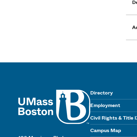
D
Ad
UMass
Directory
Employment
Civil Rights & Title 
Campus Map