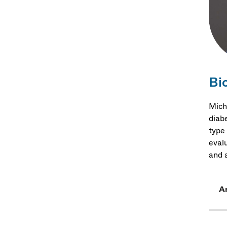
Bi
Mich
diab
type 
eval
and a
Ar