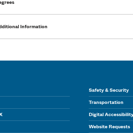
egrees
ditional Information
Safety & Security
Transportation
IX
Digital Accessibilit
Website Requests