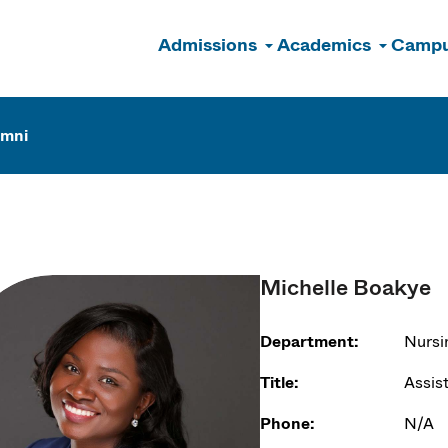
Admissions
Academics
Campu
n
umni
Michelle Boakye
Department:
Nursi
Title:
Assis
Phone:
N/A