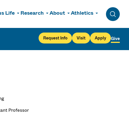
s Life
Research
About
Athletics
Toggle 
Request Info
Visit
Apply
Give
ng
tant Professor