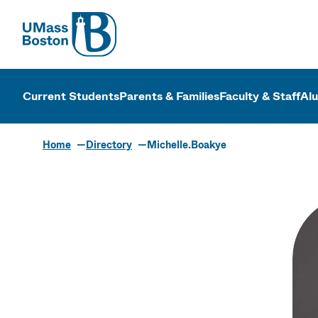
UMass
UMass Bosto
Current Students
Parents & Families
Faculty & Staff
Al
Home
Directory
Michelle.Boakye