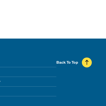
Back To Top
y