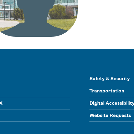
Safety & Security
Transportation
IX
Digital Accessibilit
Website Requests