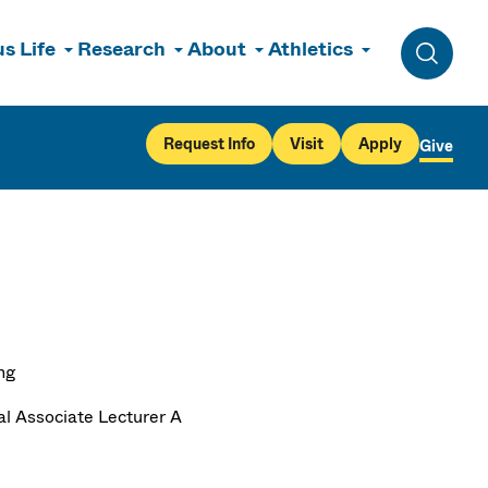
s Life
Research
About
Athletics
Toggle 
Request Info
Visit
Apply
Give
ng
al Associate Lecturer A