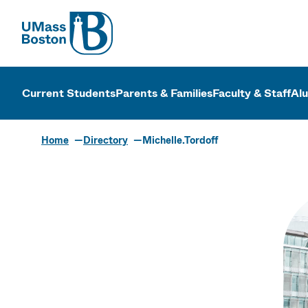
UMass
UMass Bosto
Current Students
Parents & Families
Faculty & Staff
Al
Home
Directory
Michelle.Tordoff