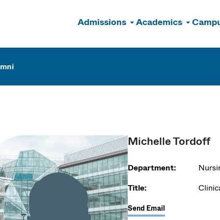
Admissions
Academics
Campu
n
umni
Michelle Tordoff
Department:
Nursi
Title:
Clinic
Send Email