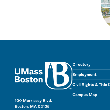
UMass
Directory
Employment
Civil Rights & Title 
Campus Map
100 Morrissey Blvd.
Boston, MA 02125