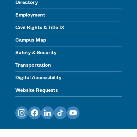
Directory
Employment
Civil Rights & Title IX
Campus Map
Safety & Security
Transportation
Digital Accessibility
Website Requests
Instagram
Facebook
LinkedIn
TikTok
YouTube