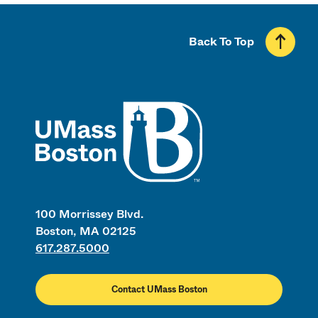
Back To Top
UMass
100 Morrissey Blvd.
Boston, MA 02125
617.287.5000
Contact UMass Boston