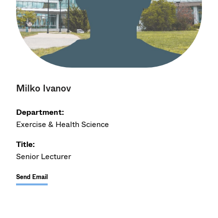
Milko Ivanov
Department:
Exercise & Health Science
Title:
Senior Lecturer
Send Email