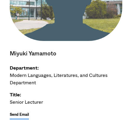
Miyuki Yamamoto
Department:
Modern Languages, Literatures, and Cultures
Department
Title:
Senior Lecturer
Send Email