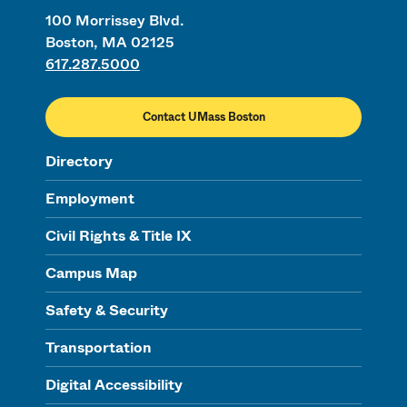
100 Morrissey Blvd.
Boston, MA 02125
617.287.5000
Contact UMass Boston
Directory
Employment
Civil Rights & Title IX
Campus Map
Safety & Security
Transportation
Digital Accessibility