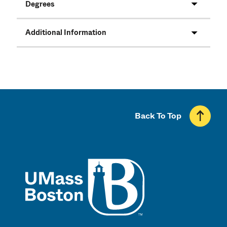
Degrees
Additional Information
Back To Top
UMass