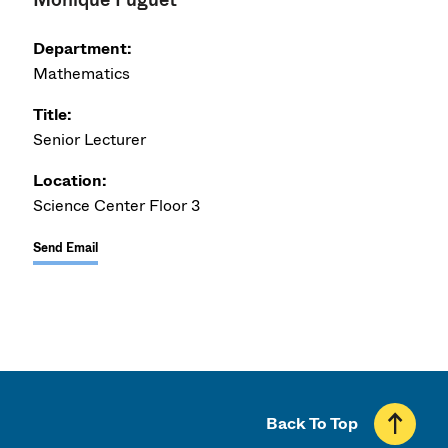
Department:
Mathematics
Title:
Senior Lecturer
Location:
Science Center Floor 3
Send Email
Back To Top