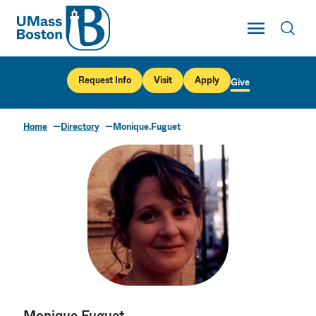
UMass
Toggle Main
Toggl
UMass Boston
Request Info
Visit
Apply
Give
Home
Directory
Monique.Fuguet
Monique Fuguet