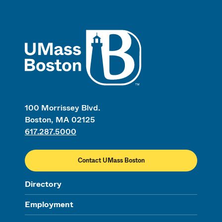
UMass
100 Morrissey Blvd.
Boston, MA 02125
617.287.5000
Contact UMass Boston
Directory
Employment