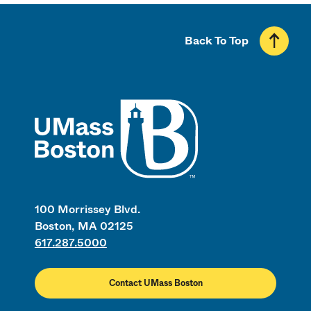
Back To Top
UMass
100 Morrissey Blvd.
Boston, MA 02125
617.287.5000
Contact UMass Boston