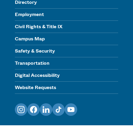
Directory
Employment
Civil Rights & Title IX
Campus Map
Safety & Security
Transportation
Digital Accessibility
Website Requests
Instagram
Facebook
LinkedIn
TikTok
YouTube