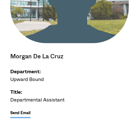
Morgan De La Cruz
Department:
Upward Bound
Title:
Departmental Assistant
Send Email