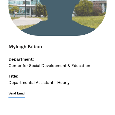
Myleigh Kilbon
Department:
Center for Social Development & Education
Title:
Departmental Assistant - Hourly
Send Email