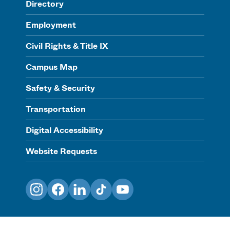
Directory
Employment
Civil Rights & Title IX
Campus Map
Safety & Security
Transportation
Digital Accessibility
Website Requests
Instagram
Facebook
LinkedIn
TikTok
YouTube