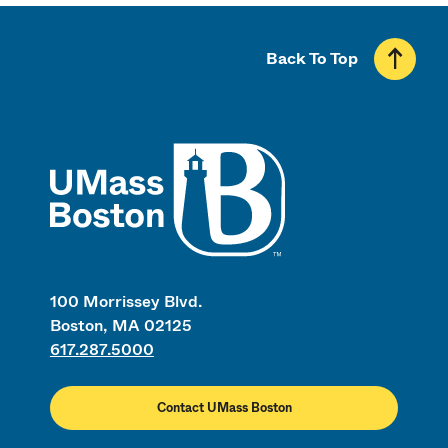
Back To Top
UMass
100 Morrissey Blvd.
Boston, MA 02125
617.287.5000
Contact UMass Boston