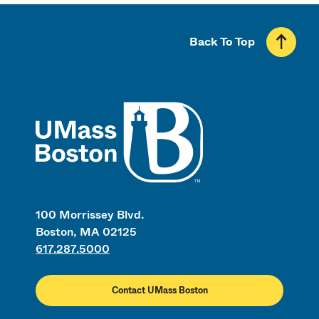
Back To Top
UMass
100 Morrissey Blvd.
Boston, MA 02125
617.287.5000
Contact UMass Boston