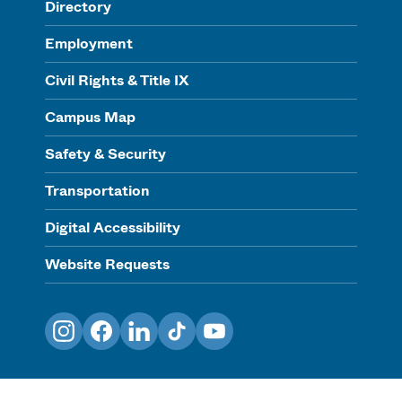
Directory
Employment
Civil Rights & Title IX
Campus Map
Safety & Security
Transportation
Digital Accessibility
Website Requests
Instagram
Facebook
LinkedIn
TikTok
YouTube