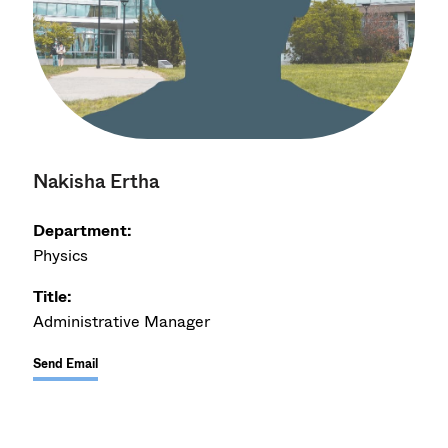
Nakisha Ertha
Department:
Physics
Title:
Administrative Manager
Send Email