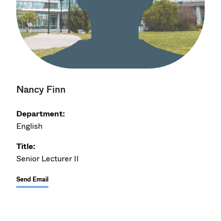
Nancy Finn
Department:
English
Title:
Senior Lecturer II
Send Email