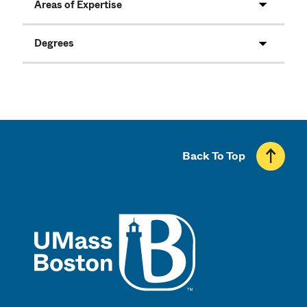
Areas of Expertise
Degrees
Back To Top
UMass