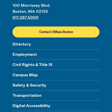
100 Morrissey Blvd.
Boston, MA 02125
617.287.5000
Contact UMass Boston
Directory
Employment
Civil Rights & Title IX
Campus Map
Safety & Security
Transportation
Digital Accessibility