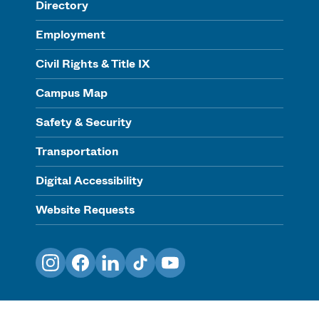
Directory
Employment
Civil Rights & Title IX
Campus Map
Safety & Security
Transportation
Digital Accessibility
Website Requests
Instagram
Facebook
LinkedIn
TikTok
YouTube