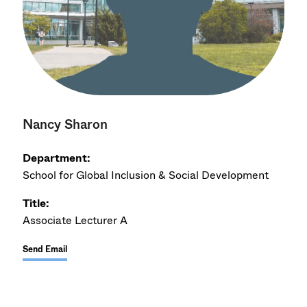
Nancy Sharon
Department:
School for Global Inclusion & Social Development
Title:
Associate Lecturer A
Send Email