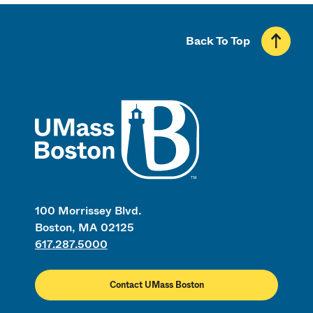
Back To Top
UMass
100 Morrissey Blvd.
Boston, MA 02125
617.287.5000
Contact UMass Boston