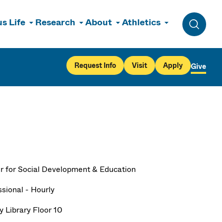
s Life
Research
About
Athletics
Toggle 
Request Info
Visit
Apply
Give
r for Social Development & Education
ssional - Hourly
y Library Floor 10