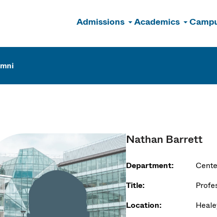
Admissions
Academics
Campu
n
umni
Nathan Barrett
Department:
Cente
Title:
Profe
Location:
Heale