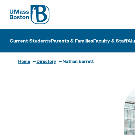
UMass
UMass Bosto
Current Students
Parents & Families
Faculty & Staff
Al
Home
Directory
Nathan.Barrett