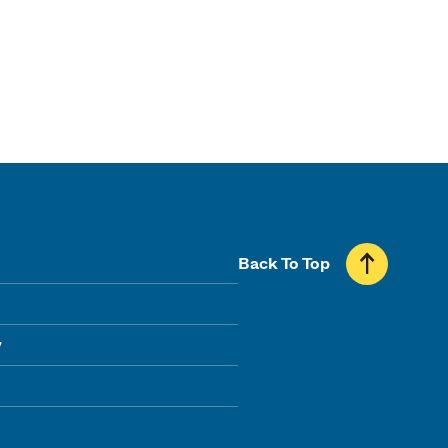
Back To Top
y