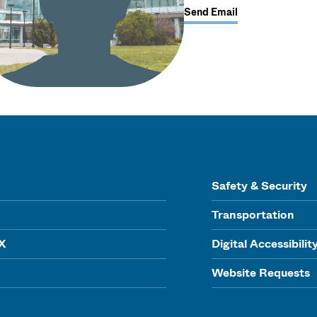
Send Email
Safety & Security
Transportation
IX
Digital Accessibilit
Website Requests