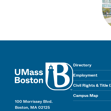
UMass
Directory
Employment
Civil Rights & Title 
Campus Map
100 Morrissey Blvd.
Boston, MA 02125