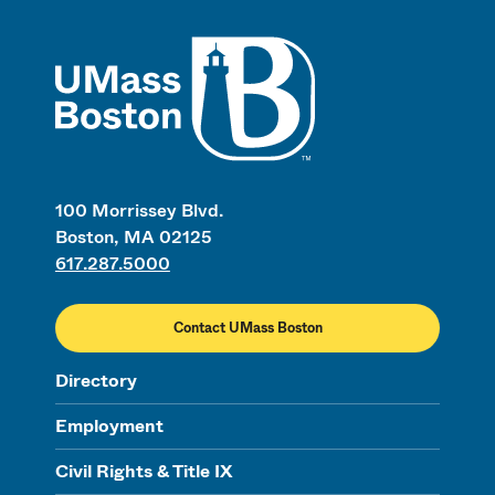
UMass
100 Morrissey Blvd.
Boston, MA 02125
617.287.5000
Contact UMass Boston
Directory
Employment
Civil Rights & Title IX