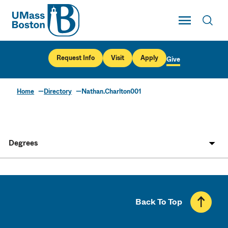
UMass
Toggle Main
Toggl
UMass Boston
Request Info
Visit
Apply
Give
Home
Directory
Nathan.Charlton001
Degrees
Back To Top