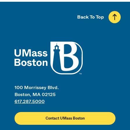
Back To Top
UMass
100 Morrissey Blvd.
Boston, MA 02125
617.287.5000
Contact UMass Boston