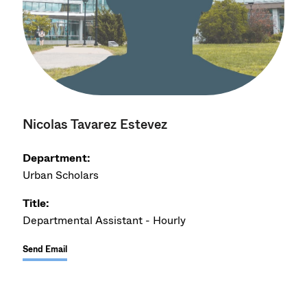
Nicolas Tavarez Estevez
Department:
Urban Scholars
Title:
Departmental Assistant - Hourly
Send Email