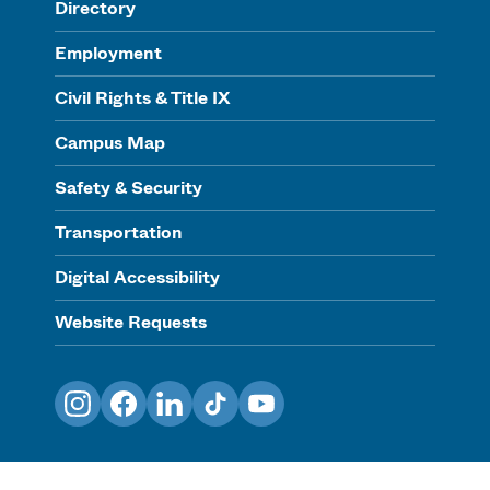
Directory
Employment
Civil Rights & Title IX
Campus Map
Safety & Security
Transportation
Digital Accessibility
Website Requests
Instagram
Facebook
LinkedIn
TikTok
YouTube