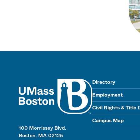
UMass
Directory
Employment
Civil Rights & Title 
Campus Map
100 Morrissey Blvd.
Boston, MA 02125