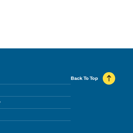
Back To Top
y