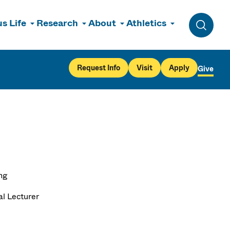
s Life
Research
About
Athletics
Toggle 
Request Info
Visit
Apply
Give
ng
al Lecturer