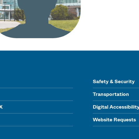
Safety & Security
Transportation
IX
Digital Accessibilit
Website Requests