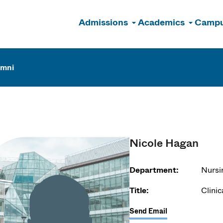
Admissions
Academics
Campu
n
umni
Nicole Hagan
Department:
Nursi
Title:
Clinic
Send Email