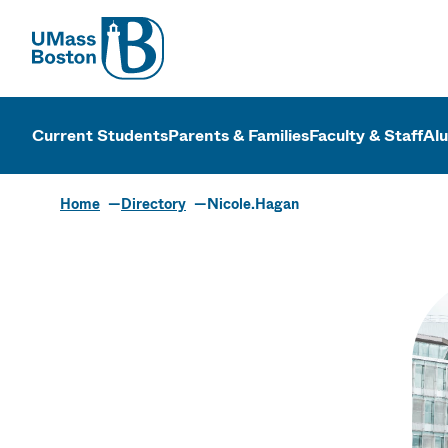
UMass
UMass Bosto
Current Students
Parents & Families
Faculty & Staff
Al
Home
Directory
Nicole.Hagan