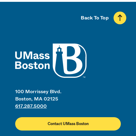
Back To Top
UMass
100 Morrissey Blvd.
Boston, MA 02125
617.287.5000
Contact UMass Boston