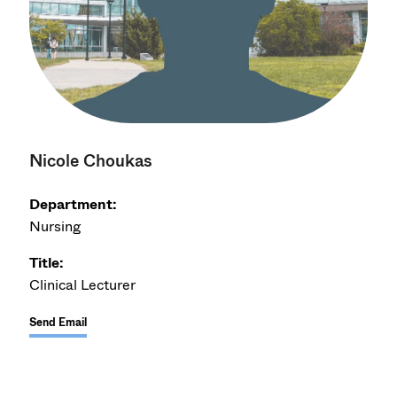
Nicole Choukas
Department:
Nursing
Title:
Clinical Lecturer
Send Email