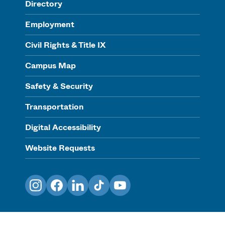
Directory
Employment
Civil Rights & Title IX
Campus Map
Safety & Security
Transportation
Digital Accessibility
Website Requests
Instagram
Facebook
LinkedIn
TikTok
YouTube