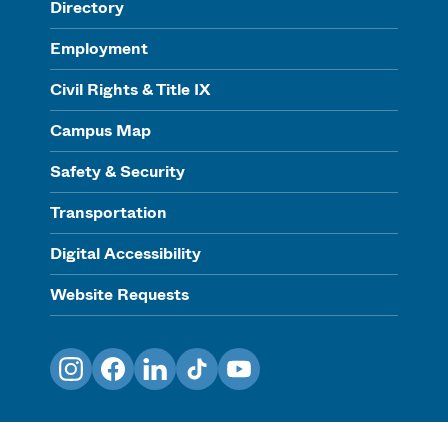
Directory
Employment
Civil Rights & Title IX
Campus Map
Safety & Security
Transportation
Digital Accessibility
Website Requests
Instagram
Facebook
LinkedIn
TikTok
YouTube