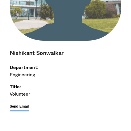
Nishikant Sonwalkar
Department:
Engineering
Title:
Volunteer
Send Email