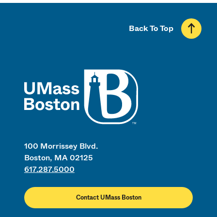
Back To Top
UMass
100 Morrissey Blvd.
Boston, MA 02125
617.287.5000
Contact UMass Boston