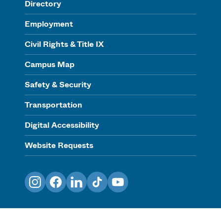
Directory
Employment
Civil Rights & Title IX
Campus Map
Safety & Security
Transportation
Digital Accessibility
Website Requests
Instagram
Facebook
LinkedIn
TikTok
YouTube