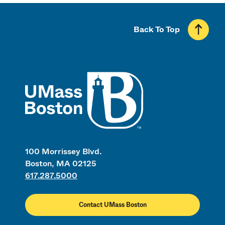
Back To Top
UMass
100 Morrissey Blvd.
Boston, MA 02125
617.287.5000
Contact UMass Boston