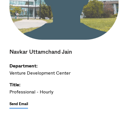
Navkar Uttamchand Jain
Department:
Venture Development Center
Title:
Professional - Hourly
Send Email