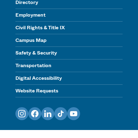
Directory
Employment
Civil Rights & Title IX
Campus Map
Safety & Security
Transportation
Digital Accessibility
Website Requests
Instagram
Facebook
LinkedIn
TikTok
YouTube