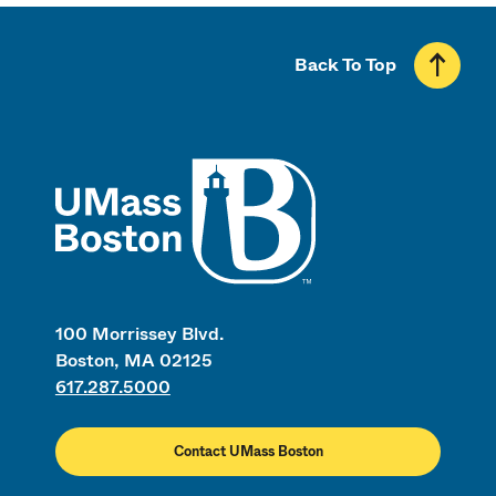
Back To Top
UMass
100 Morrissey Blvd.
Boston, MA 02125
617.287.5000
Contact UMass Boston