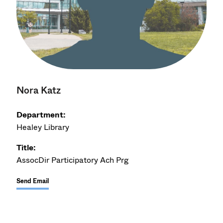
Nora Katz
Department:
Healey Library
Title:
AssocDir Participatory Ach Prg
Send Email