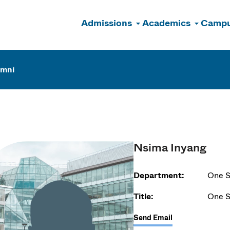
Admissions
Academics
Campu
n
umni
Nsima Inyang
Department:
One S
Title:
One S
Send Email