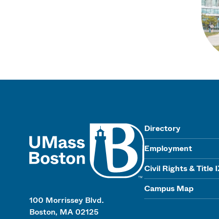
UMass
Directory
Employment
Civil Rights & Title 
Campus Map
100 Morrissey Blvd.
Boston, MA 02125