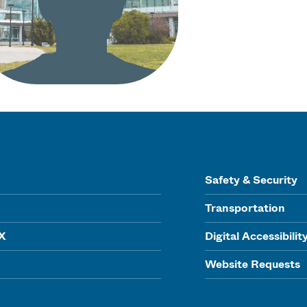
Safety & Security
Transportation
IX
Digital Accessibilit
Website Requests