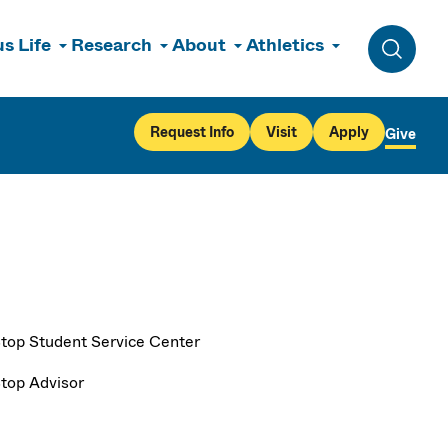
s Life
Research
About
Athletics
Toggle 
Request Info
Visit
Apply
Give
top Student Service Center
top Advisor