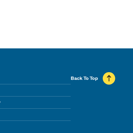
Back To Top
y