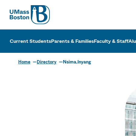
UMass
UMass Bosto
Current Students
Parents & Families
Faculty & Staff
Al
Home
Directory
Nsima.Inyang