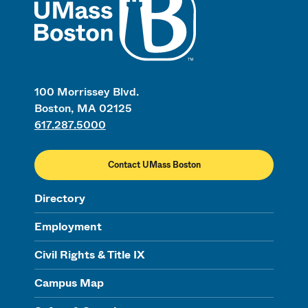
100 Morrissey Blvd.
Boston, MA 02125
617.287.5000
Contact UMass Boston
Directory
Employment
Civil Rights & Title IX
Campus Map