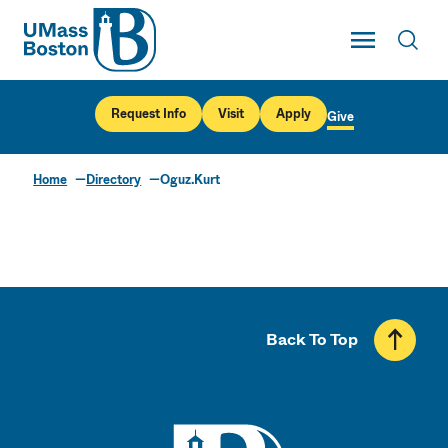
UMass
Toggle Main
Toggl
UMass Boston
Request Info
Visit
Apply
Give
Home
Directory
Oguz.Kurt
Back To Top
UMass