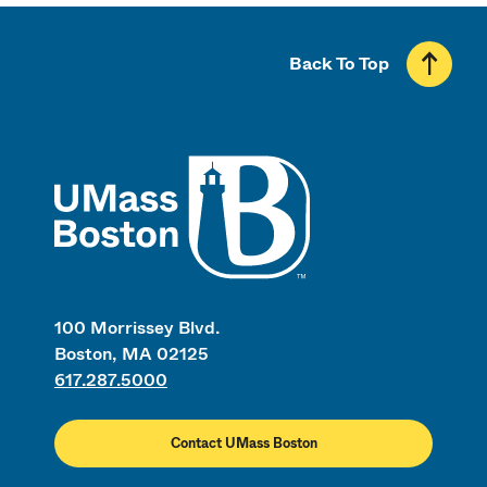
Back To Top
UMass
100 Morrissey Blvd.
Boston, MA 02125
617.287.5000
Contact UMass Boston