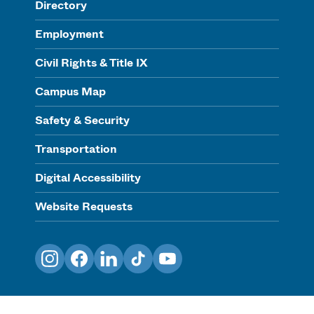
Directory
Employment
Civil Rights & Title IX
Campus Map
Safety & Security
Transportation
Digital Accessibility
Website Requests
Instagram
Facebook
LinkedIn
TikTok
YouTube