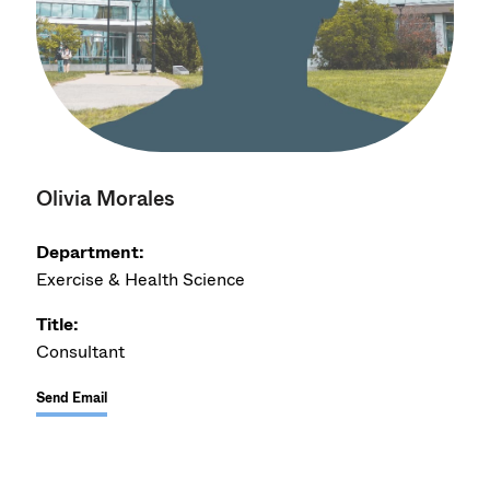
Olivia Morales
Department:
Exercise & Health Science
Title:
Consultant
Send Email