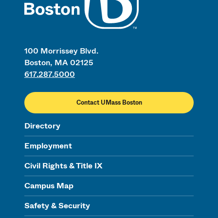
100 Morrissey Blvd.
Boston, MA 02125
617.287.5000
Contact UMass Boston
Directory
Employment
Civil Rights & Title IX
Campus Map
Safety & Security