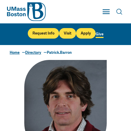
UMass
Toggle Main
Toggl
UMass Boston
Request Info
Visit
Apply
Give
Home
Directory
Patrick.Barron