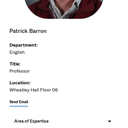
Patrick Barron
Department:
English
Title:
Professor
Location:
Wheatley Hall Floor 06
Send Email
Area of Expertise