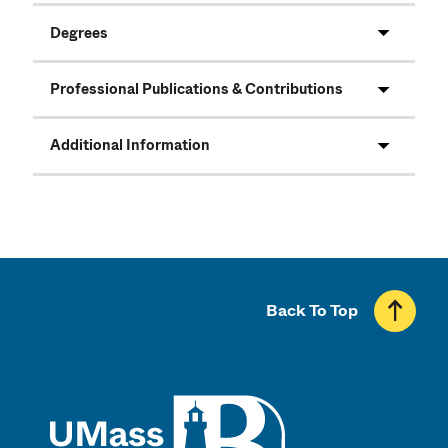
Degrees
Professional Publications & Contributions
Additional Information
Back To Top
UMass