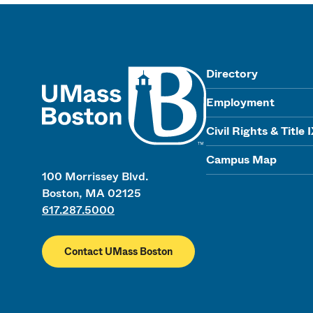
UMass
Directory
Employment
Civil Rights & Title 
Campus Map
100 Morrissey Blvd.
Boston, MA 02125
617.287.5000
Contact UMass Boston