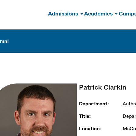
Admissions
Academics
Campu
n
umni
Patrick Clarkin
Department:
Anthr
Title:
Depar
Location:
McCor