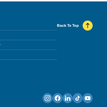
Back To Top
y
Instagram
Facebook
LinkedIn
TikTok
YouTube