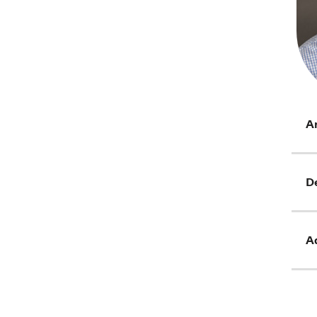
Ar
D
Ad