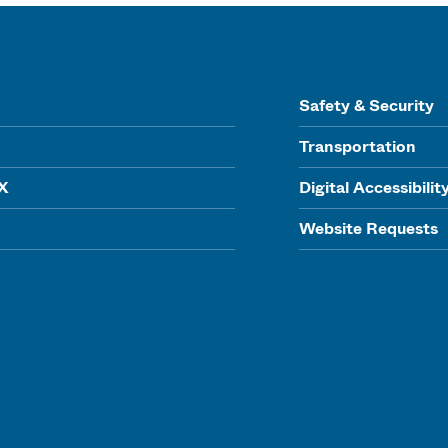
Safety & Security
Transportation
IX
Digital Accessibilit
Website Requests