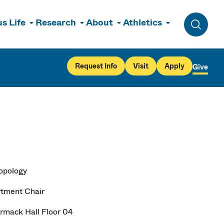
s Life
Research
About
Athletics
Toggle 
Request Info
Visit
Apply
Give
opology
tment Chair
mack Hall Floor 04