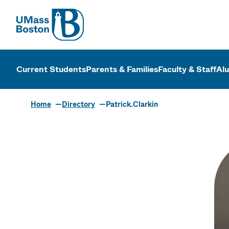
UMass
UMass Bosto
Current Students
Parents & Families
Faculty & Staff
Al
Home
Directory
Patrick.Clarkin