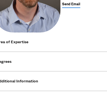
Send Email
ea of Expertise
egrees
ditional Information