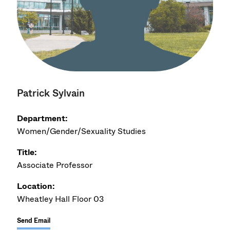
Patrick Sylvain
Department:
Women/Gender/Sexuality Studies
Title:
Associate Professor
Location:
Wheatley Hall Floor 03
Send Email