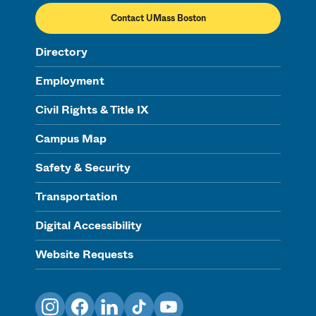
Contact UMass Boston
Directory
Employment
Civil Rights & Title IX
Campus Map
Safety & Security
Transportation
Digital Accessibility
Website Requests
Instagram
Facebook
LinkedIn
TikTok
YouTube