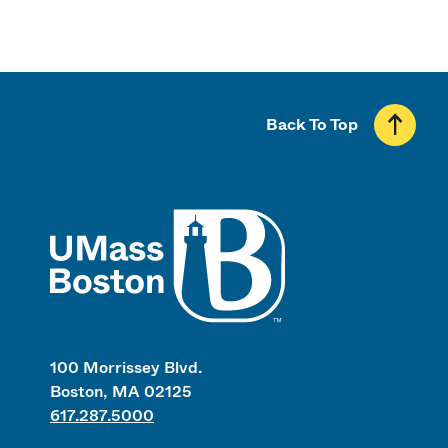
Back To Top
UMass
100 Morrissey Blvd.
Boston, MA 02125
617.287.5000