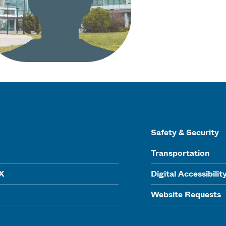
Safety & Security
Transportation
IX
Digital Accessibilit
Website Requests