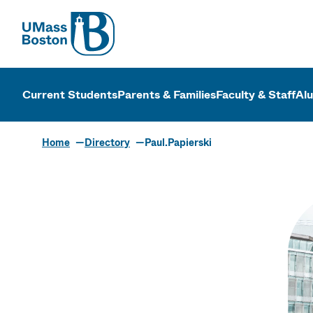
UMass
UMass Bosto
Current Students
Parents & Families
Faculty & Staff
Al
Home
Directory
Paul.Papierski