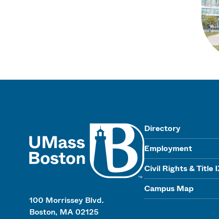
UMass
Directory
Employment
Civil Rights & Title 
Campus Map
100 Morrissey Blvd.
Boston, MA 02125