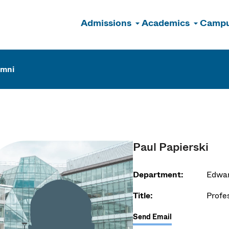
Admissions
Academics
Campu
n
umni
Paul Papierski
Department:
Edwar
Title:
Profe
Send Email