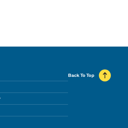
Back To Top
y