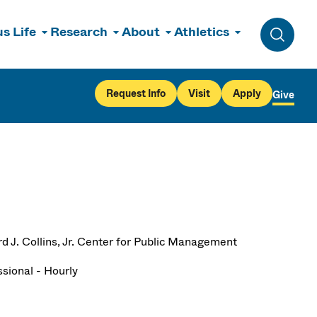
s Life
Research
About
Athletics
Toggle 
Request Info
Visit
Apply
Give
d J. Collins, Jr. Center for Public Management
ssional - Hourly