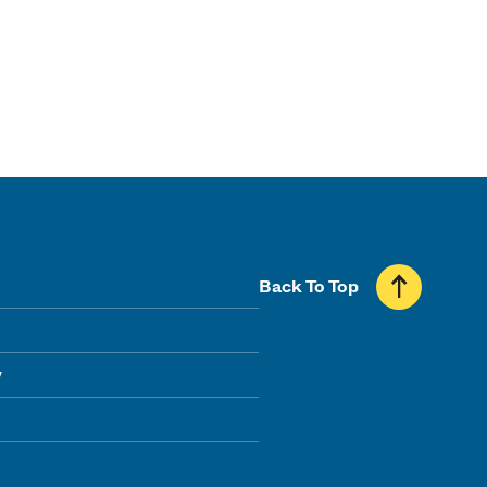
Back To Top
y