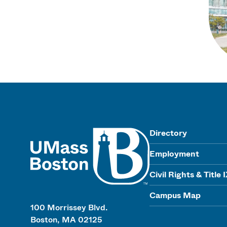
UMass
Directory
Employment
Civil Rights & Title 
Campus Map
100 Morrissey Blvd.
Boston, MA 02125