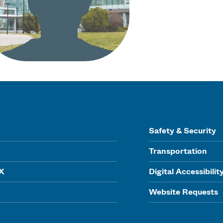
Safety & Security
Transportation
IX
Digital Accessibilit
Website Requests