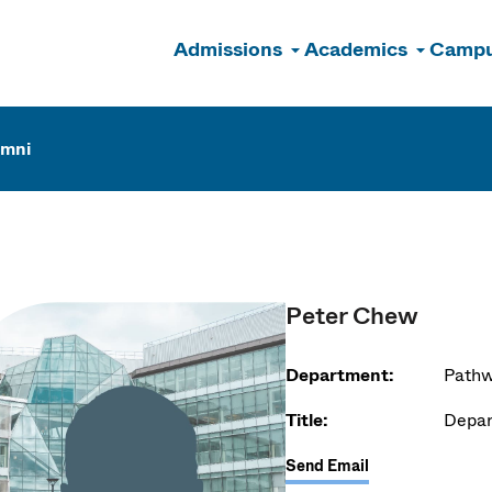
Admissions
Academics
Campu
n
umni
Peter Chew
Department:
Pathw
Title:
Depar
Send Email