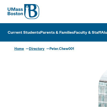
UMass
UMass Bosto
Current Students
Parents & Families
Faculty & Staff
Al
Home
Directory
Peter.Chew001