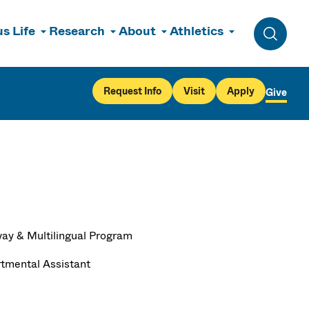
s Life
Research
About
Athletics
Toggle 
Request Info
Visit
Apply
Give
ay & Multilingual Program
tmental Assistant