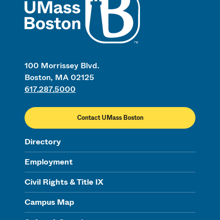
100 Morrissey Blvd.
Boston, MA 02125
617.287.5000
Contact UMass Boston
Directory
Employment
Civil Rights & Title IX
Campus Map