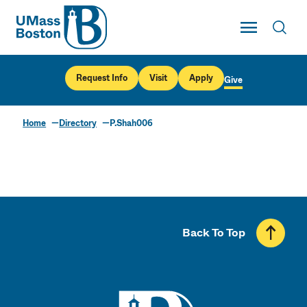
UMass
Toggle Main
Toggl
UMass Boston
Request Info
Visit
Apply
Give
Home
Directory
P.Shah006
Back To Top
UMass