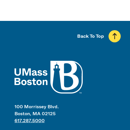
Back To Top
UMass
100 Morrissey Blvd.
Boston, MA 02125
617.287.5000