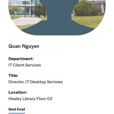
Quan Nguyen
Department:
IT Client Services
Title:
Director, IT Desktop Services
Location:
Healey Library Floor 03
Send Email