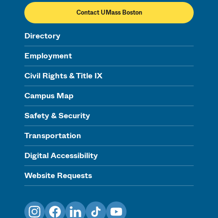
Contact UMass Boston
Directory
Employment
Civil Rights & Title IX
Campus Map
Safety & Security
Transportation
Digital Accessibility
Website Requests
Instagram
Facebook
LinkedIn
TikTok
YouTube