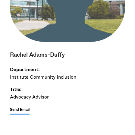
Rachel Adams-Duffy
Department:
Institute Community Inclusion
Title:
Advocacy Advisor
Send Email