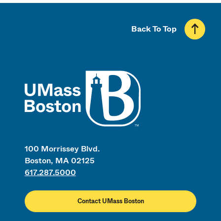
Back To Top
UMass
100 Morrissey Blvd.
Boston, MA 02125
617.287.5000
Contact UMass Boston