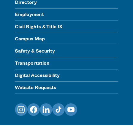
Directory
Employment
Civil Rights & Title IX
Campus Map
Safety & Security
Transportation
Digital Accessibility
Website Requests
Instagram
Facebook
LinkedIn
TikTok
YouTube