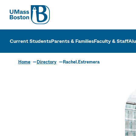
UMass
UMass Bosto
Current Students
Parents & Families
Faculty & Staff
Al
Home
Directory
Rachel.Estremera