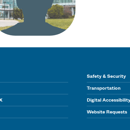
Safety & Security
Transportation
IX
Digital Accessibilit
Website Requests