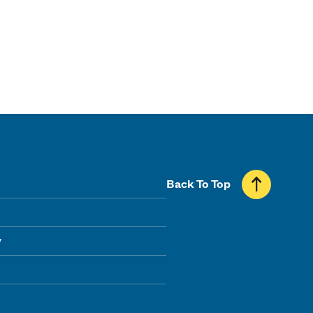
Back To Top
y