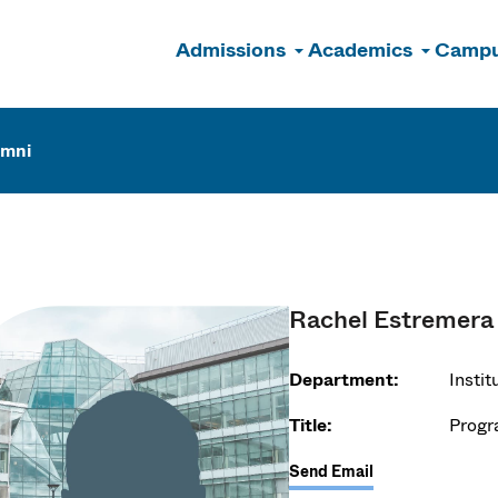
Admissions
Academics
Campu
n
umni
Rachel Estremera
Department:
Insti
Title:
Progr
Send Email