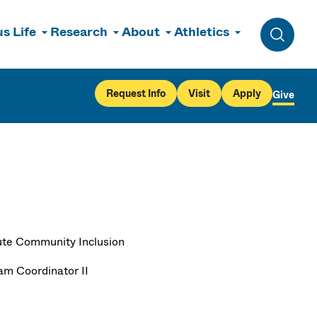
s Life
Research
About
Athletics
Toggle 
Request Info
Visit
Apply
Give
tute Community Inclusion
am Coordinator II