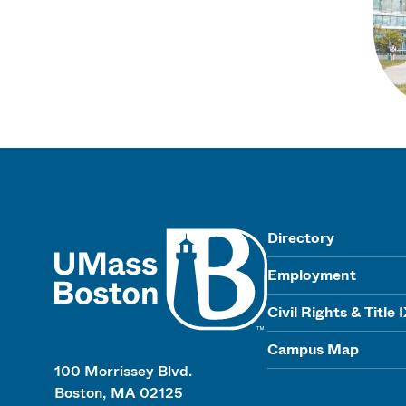
UMass
Directory
Employment
Civil Rights & Title 
Campus Map
100 Morrissey Blvd.
Boston, MA 02125