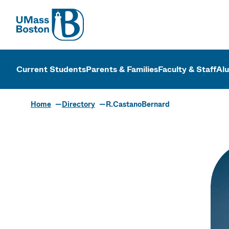
UMass
UMass Bosto
Current Students
Parents & Families
Faculty & Staff
Al
Home
Directory
R.CastanoBernard