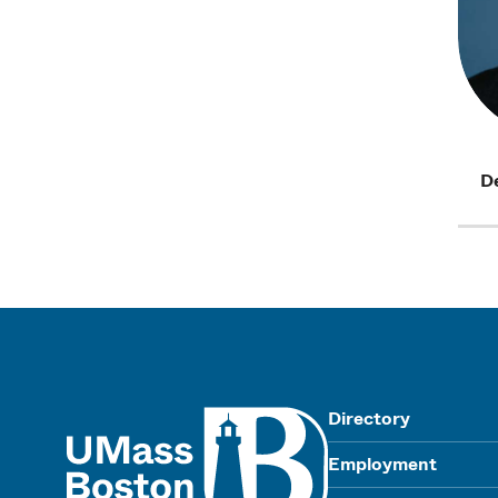
D
UMass
Directory
Employment