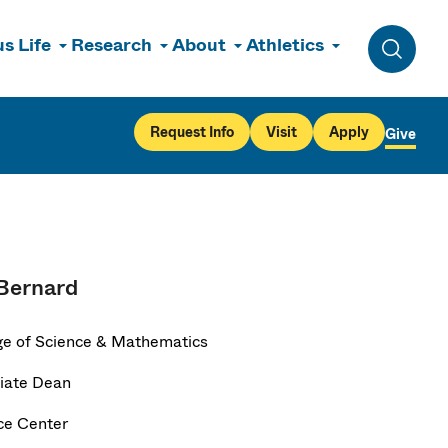
s Life
Research
About
Athletics
Toggle 
Request Info
Visit
Apply
Give
Bernard
ge of Science & Mathematics
iate Dean
ce Center