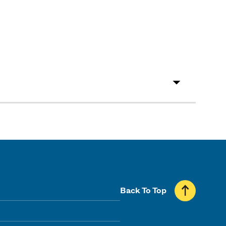
Back To Top