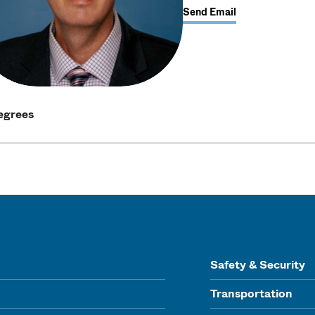
Send Email
egrees
Safety & Security
Transportation