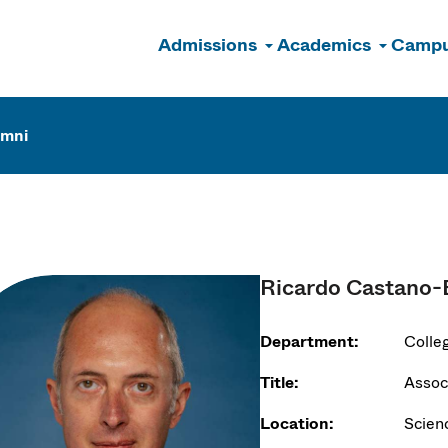
Admissions
Academics
Campu
n
umni
Ricardo Castano-
Department:
Colle
Title:
Assoc
Location:
Scien