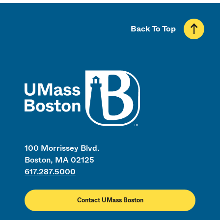
Back To Top
UMass
100 Morrissey Blvd.
Boston, MA 02125
617.287.5000
Contact UMass Boston