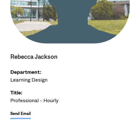
Rebecca Jackson
Department:
Learning Design
Title:
Professional - Hourly
Send Email