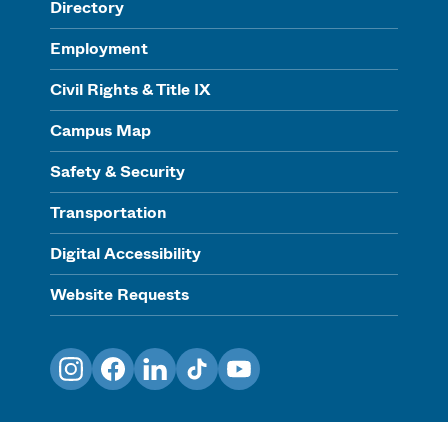
Directory
Employment
Civil Rights & Title IX
Campus Map
Safety & Security
Transportation
Digital Accessibility
Website Requests
Instagram
Facebook
LinkedIn
TikTok
YouTube